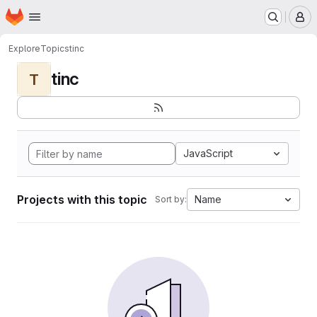
Homepage
Skip to main content
M
Explore
Topics
tinc
tinc
T
JavaScript
Projects with this topic
Name
Sort by: