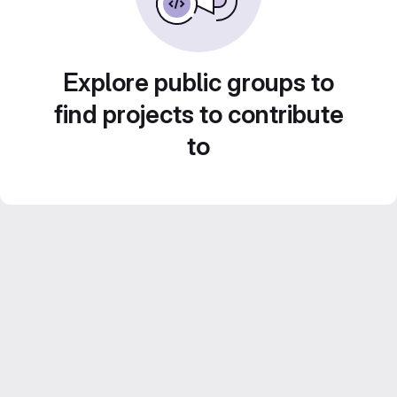
Explore public groups to
find projects to contribute
to