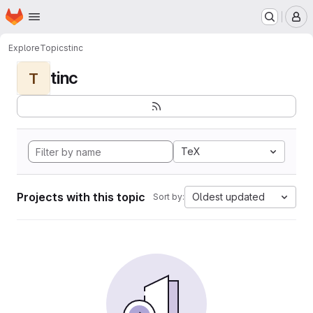
Homepage
Skip to main content
M
Explore
Topics
tinc
tinc
T
TeX
Projects with this topic
Oldest updated
Sort by: