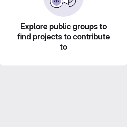
Explore public groups to
find projects to contribute
to