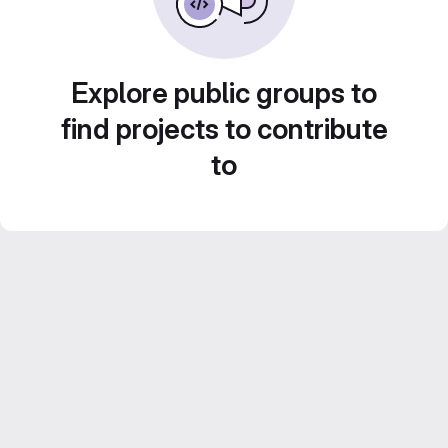
Explore public groups to
find projects to contribute
to