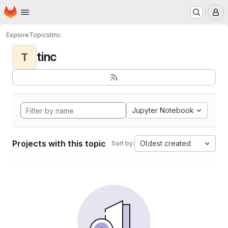
Homepage
Skip to main content
M
Explore
Topics
tinc
tinc
T
Jupyter Notebook
Projects with this topic
Oldest created
Sort by: