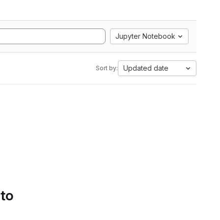
Jupyter Notebook
Updated date
Sort by:
 to