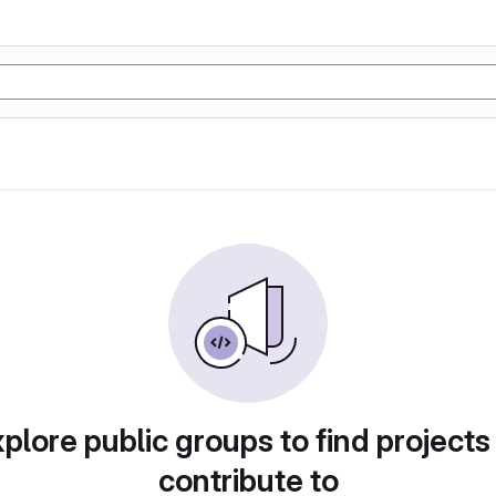
plore public groups to find projects
contribute to