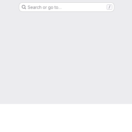
Search or go to…
/