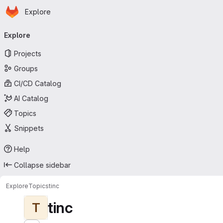
Homepage
Skip to main content
Explore
Primary navigation
Explore
Projects
Groups
CI/CD Catalog
AI Catalog
Topics
Snippets
Help
Collapse sidebar
Explore
Topics
tinc
tinc
T