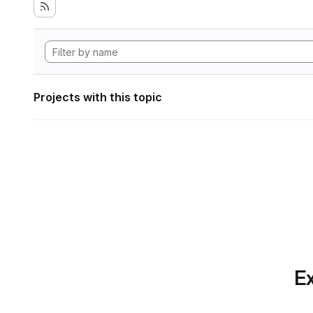
Projects with this topic
Ex