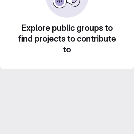
Explore public groups to
find projects to contribute
to