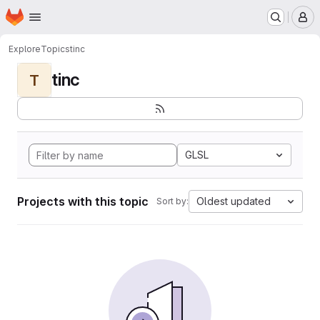
Homepage
Skip to main content
M
Explore
Topics
tinc
tinc
T
GLSL
Projects with this topic
Oldest updated
Sort by: