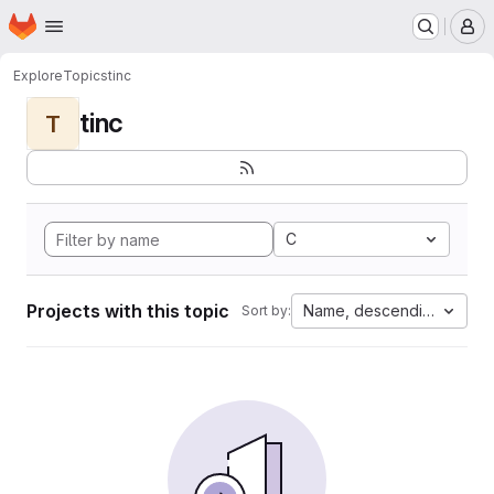
Homepage
Skip to main content
M
Explore
Topics
tinc
tinc
T
C
Projects with this topic
Name, descending
Sort by: