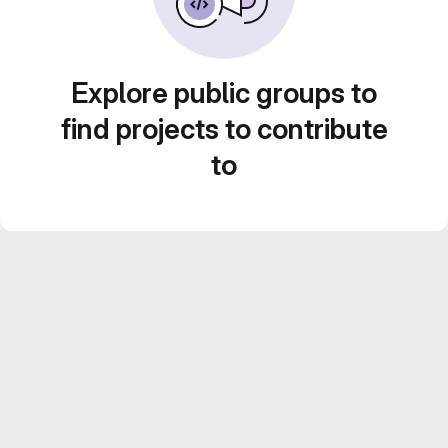
Explore public groups to
find projects to contribute
to