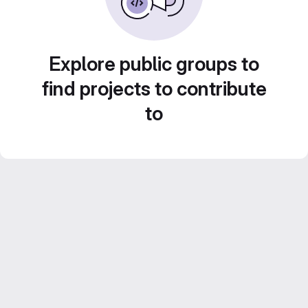
Explore public groups to
find projects to contribute
to