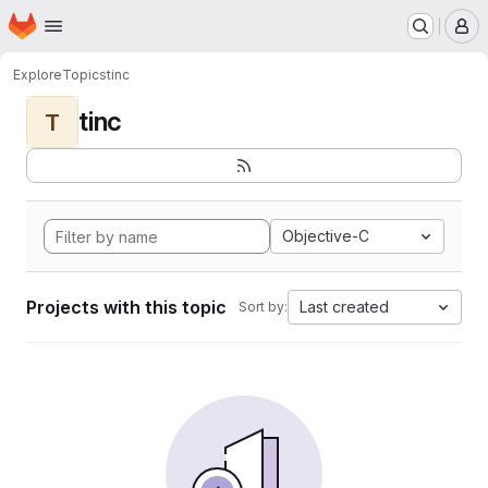
Homepage
Skip to main content
M
Explore
Topics
tinc
tinc
T
Objective-C
Projects with this topic
Last created
Sort by: