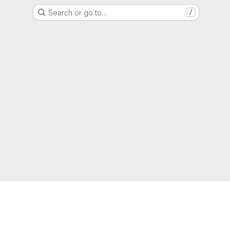
Search or go to…
/