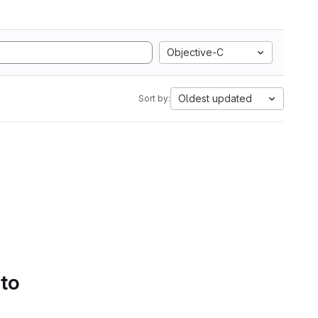
Objective-C
Oldest updated
Sort by:
 to