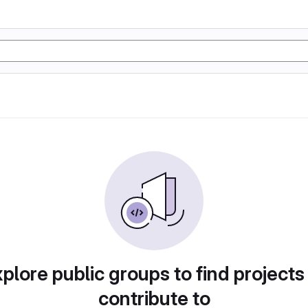
plore public groups to find projects
contribute to