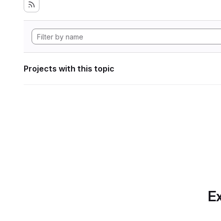
Projects with this topic
Ex