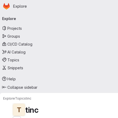
Homepage
Skip to main content
Explore
Primary navigation
Explore
Projects
Groups
CI/CD Catalog
AI Catalog
Topics
Snippets
Help
Collapse sidebar
Explore
Topics
tinc
tinc
T