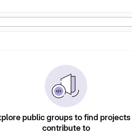
plore public groups to find projects
contribute to