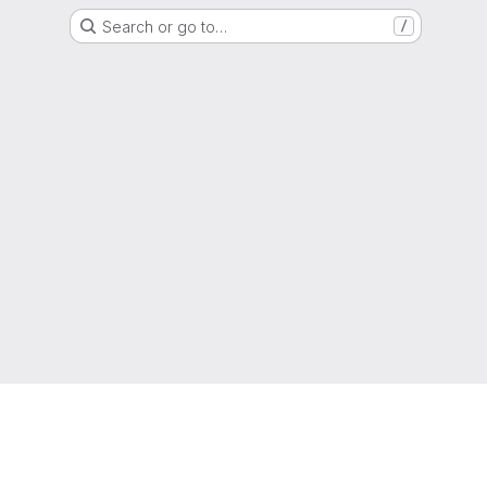
Search or go to…
/