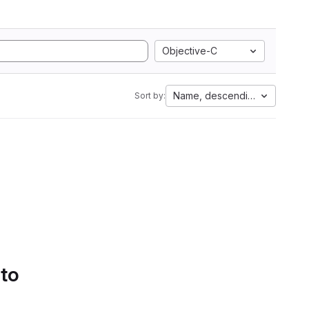
Objective-C
Name, descending
Sort by:
 to