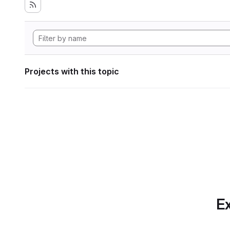
Projects with this topic
Ex