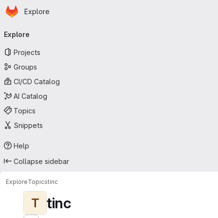
Homepage
Skip to main content
Explore
Primary navigation
Explore
Projects
Groups
CI/CD Catalog
AI Catalog
Topics
Snippets
Help
Collapse sidebar
Explore
Topics
tinc
tinc
T