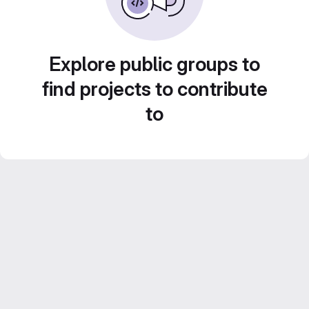
Explore public groups to
find projects to contribute
to