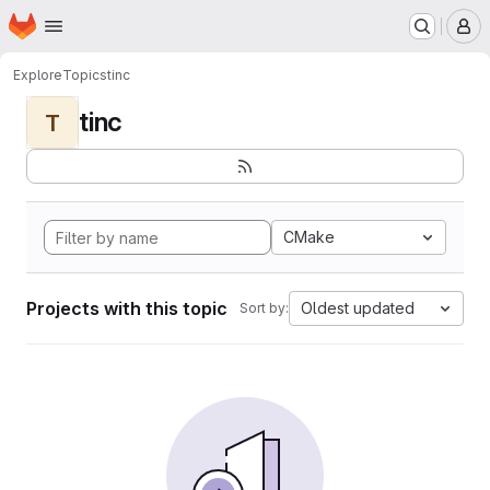
Homepage
Skip to main content
M
Explore
Topics
tinc
tinc
T
CMake
Projects with this topic
Oldest updated
Sort by: