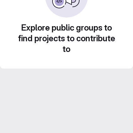
Explore public groups to
find projects to contribute
to