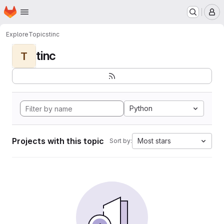
Homepage
Skip to main content
M
Explore
Topics
tinc
tinc
T
Python
Projects with this topic
Most stars
Sort by: