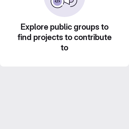
Explore public groups to
find projects to contribute
to