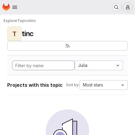
Homepage
Skip to main content
M
Explore
Topics
tinc
tinc
T
Julia
Projects with this topic
Most stars
Sort by: