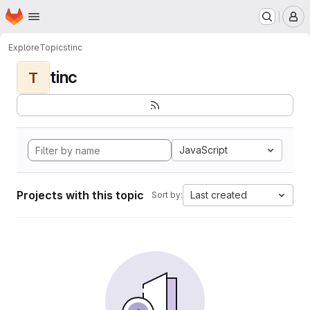
Homepage
Skip to main content
M
Explore
Topics
tinc
tinc
T
JavaScript
Projects with this topic
Last created
Sort by: