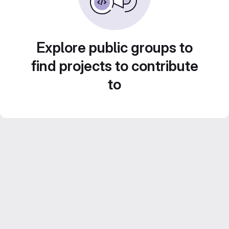
Explore public groups to
find projects to contribute
to