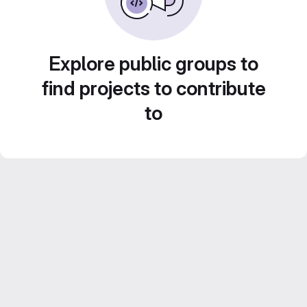
Explore public groups to
find projects to contribute
to