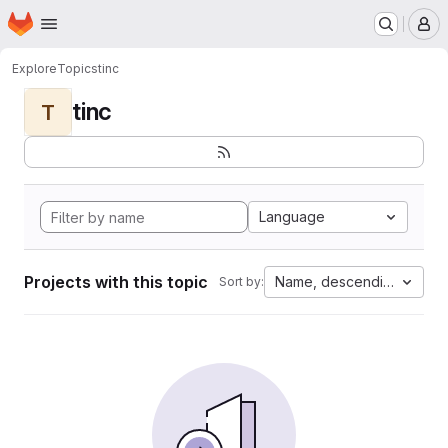
Homepage
Skip to main content
M
Explore
Topics
tinc
tinc
T
Language
Projects with this topic
Name, descending
Sort by: