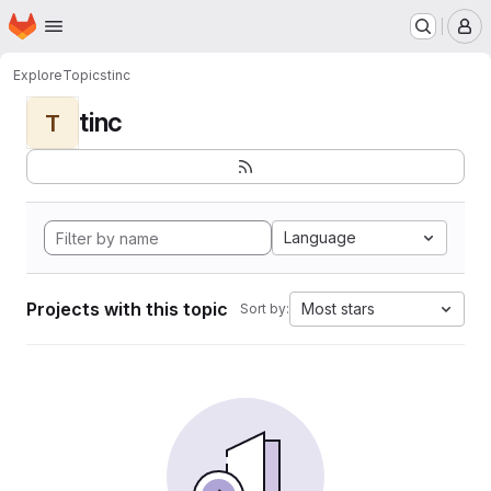
Homepage
Skip to main content
M
Explore
Topics
tinc
tinc
T
Language
Projects with this topic
Most stars
Sort by: