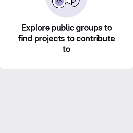
Explore public groups to
find projects to contribute
to