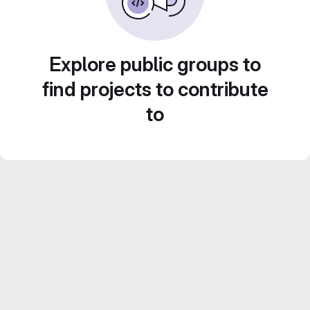
Explore public groups to
find projects to contribute
to