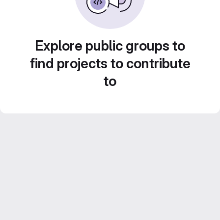
Explore public groups to
find projects to contribute
to