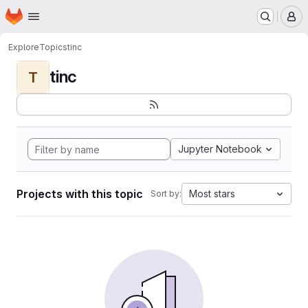
Homepage
Skip to main content
M
Explore
Topics
tinc
tinc
T
Jupyter Notebook
Projects with this topic
Most stars
Sort by: