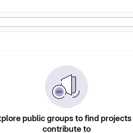
plore public groups to find projects
contribute to