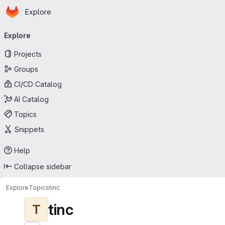
Homepage
Skip to main content
Explore
Primary navigation
Explore
Projects
Groups
CI/CD Catalog
AI Catalog
Topics
Snippets
Help
Collapse sidebar
Explore
Topics
tinc
tinc
T