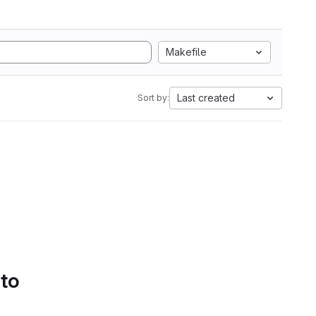
Makefile
Last created
Sort by:
 to