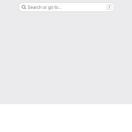
Search or go to…
/