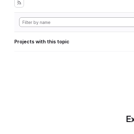
Projects with this topic
Ex