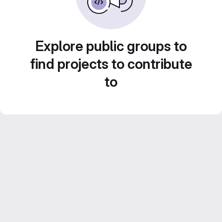
Explore public groups to
find projects to contribute
to