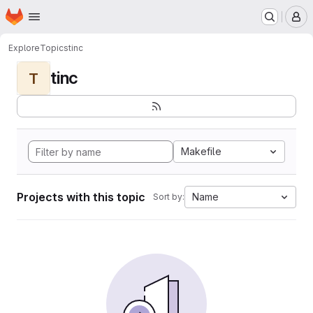
Homepage
Skip to main content
M
Explore
Topics
tinc
tinc
T
Makefile
Projects with this topic
Name
Sort by: