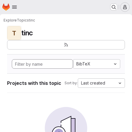
Homepage
Skip to main content
M
Explore
Topics
tinc
tinc
T
BibTeX
Projects with this topic
Last created
Sort by: