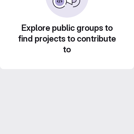
Explore public groups to
find projects to contribute
to