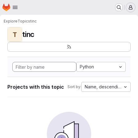
Homepage
Skip to main content
M
Explore
Topics
tinc
tinc
T
Python
Projects with this topic
Name, descending
Sort by: