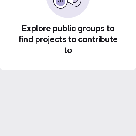
Explore public groups to
find projects to contribute
to