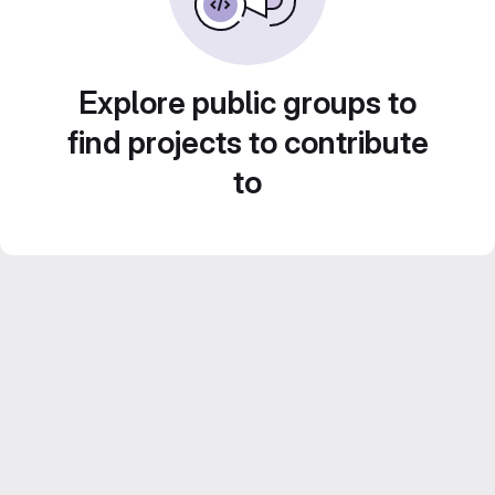
Explore public groups to
find projects to contribute
to