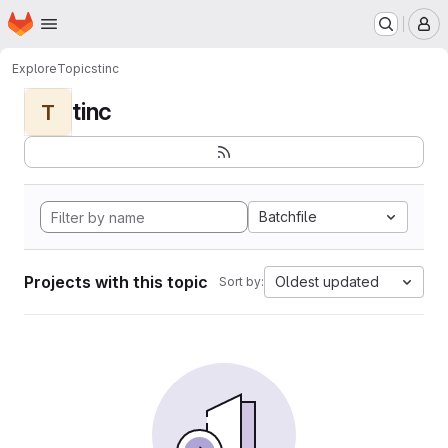
Homepage
Skip to main content
M
Explore
Topics
tinc
tinc
T
Batchfile
Projects with this topic
Oldest updated
Sort by: