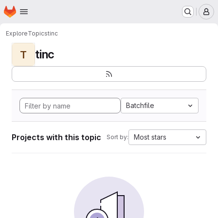
Homepage
Skip to main content
M
Explore
Topics
tinc
tinc
T
Batchfile
Projects with this topic
Most stars
Sort by: