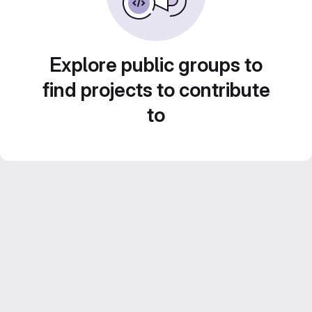
Explore public groups to
find projects to contribute
to