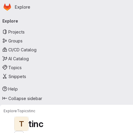
Homepage
Skip to main content
Explore
Primary navigation
Explore
Projects
Groups
CI/CD Catalog
AI Catalog
Topics
Snippets
Help
Collapse sidebar
Explore
Topics
tinc
tinc
T