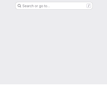
Search or go to…
/