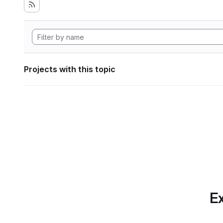
Projects with this topic
Ex