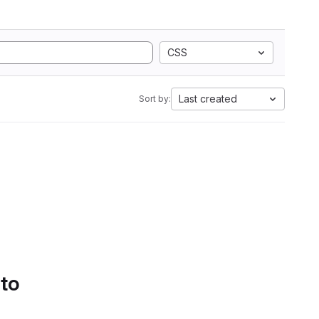
CSS
Last created
Sort by:
 to