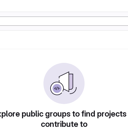
plore public groups to find projects
contribute to