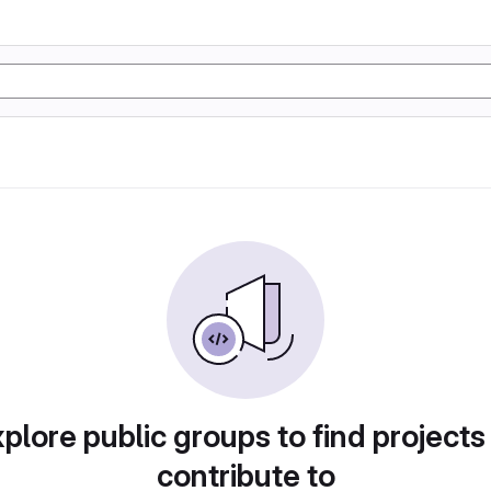
plore public groups to find projects
contribute to