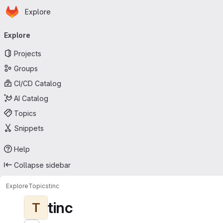
Homepage
Skip to main content
Explore
Primary navigation
Explore
Projects
Groups
CI/CD Catalog
AI Catalog
Topics
Snippets
Help
Collapse sidebar
Explore
Topics
tinc
tinc
T