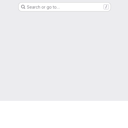
Search or go to…
/