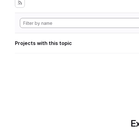
Projects with this topic
Ex