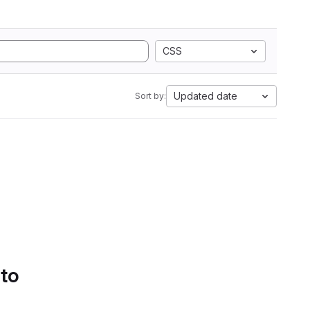
CSS
Updated date
Sort by:
 to