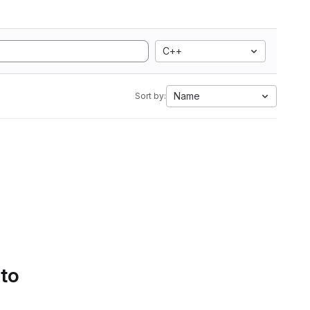
C++
Name
Sort by:
 to