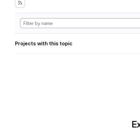
Projects with this topic
Ex