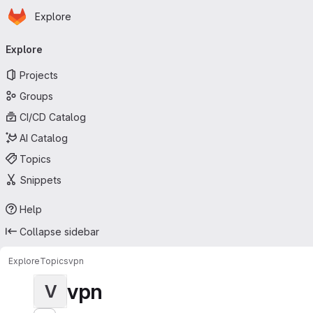
Homepage
Skip to main content
Explore
Primary navigation
Explore
Projects
Groups
CI/CD Catalog
AI Catalog
Topics
Snippets
Help
Collapse sidebar
Explore
Topics
vpn
vpn
V