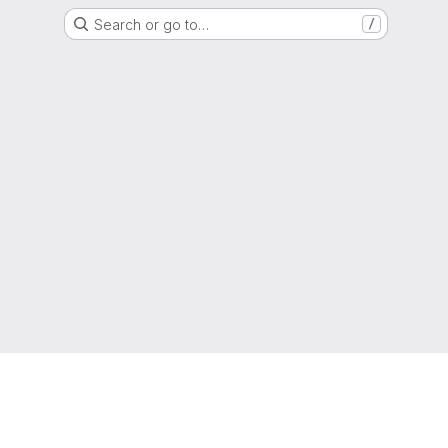
Search or go to…
/