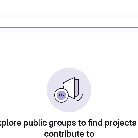
plore public groups to find projects
contribute to