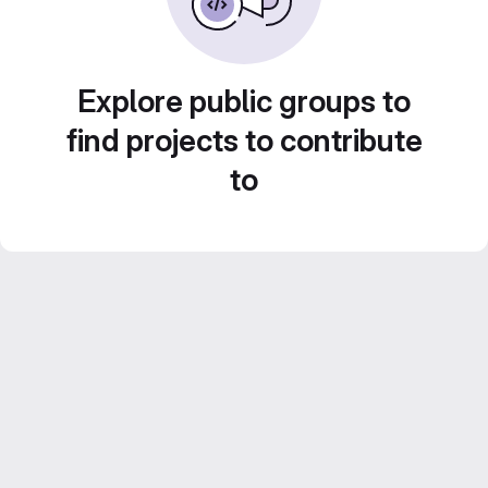
Explore public groups to
find projects to contribute
to