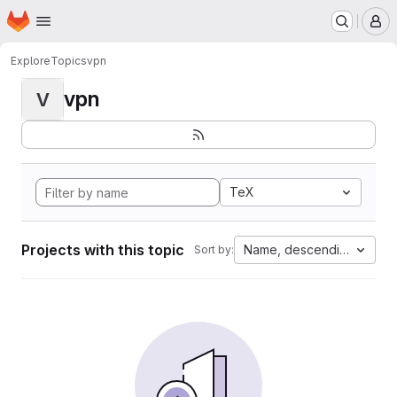
Homepage
Skip to main content
M
Explore
Topics
vpn
vpn
V
TeX
Projects with this topic
Name, descending
Sort by: