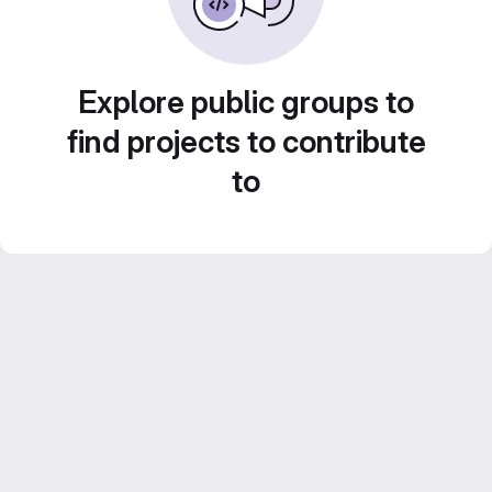
Explore public groups to
find projects to contribute
to