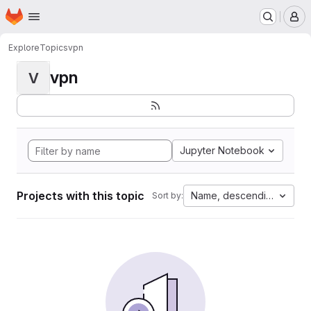
Homepage
Skip to main content
M
Explore
Topics
vpn
vpn
V
Jupyter Notebook
Projects with this topic
Name, descending
Sort by: