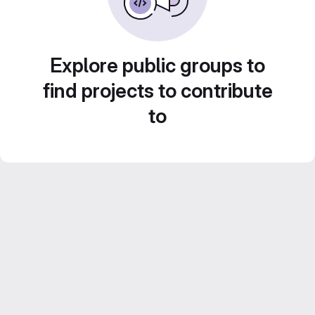
Explore public groups to
find projects to contribute
to