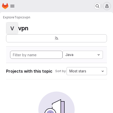
Homepage
Skip to main content
M
Explore
Topics
vpn
vpn
V
Java
Projects with this topic
Most stars
Sort by: