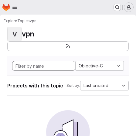
Homepage
Skip to main content
M
Explore
Topics
vpn
vpn
V
Objective-C
Projects with this topic
Last created
Sort by: