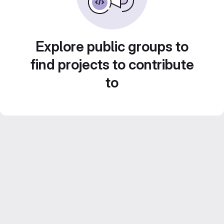
Explore public groups to
find projects to contribute
to