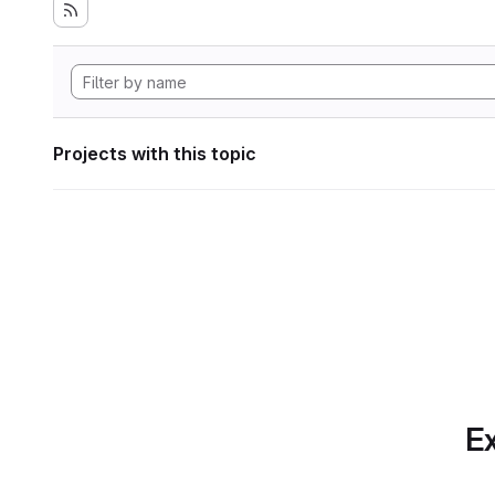
Projects with this topic
Ex