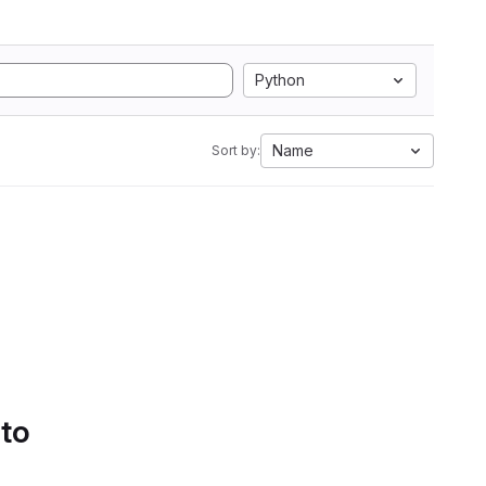
Python
Name
Sort by:
 to