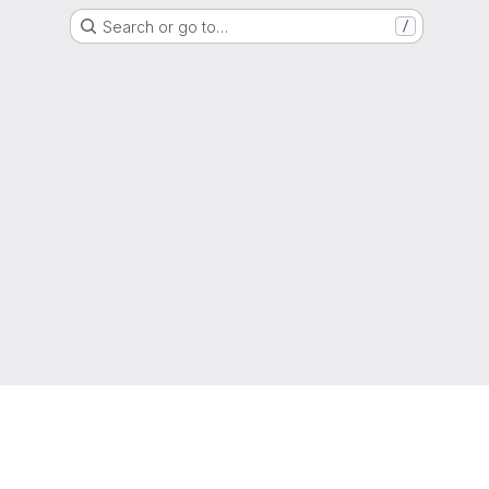
Search or go to…
/