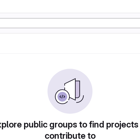
plore public groups to find projects
contribute to