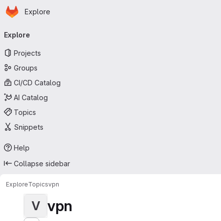
Homepage
Skip to main content
Explore
Primary navigation
Explore
Projects
Groups
CI/CD Catalog
AI Catalog
Topics
Snippets
Help
Collapse sidebar
Explore
Topics
vpn
vpn
V