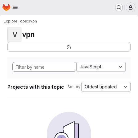
Homepage
Skip to main content
M
Explore
Topics
vpn
vpn
V
JavaScript
Projects with this topic
Oldest updated
Sort by: