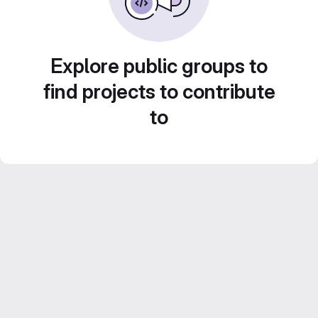
Explore public groups to
find projects to contribute
to