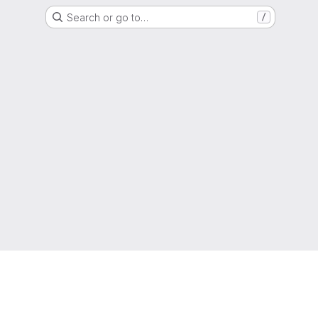
Search or go to…
/