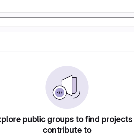
plore public groups to find projects
contribute to