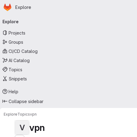
Homepage
Skip to main content
Explore
Primary navigation
Explore
Projects
Groups
CI/CD Catalog
AI Catalog
Topics
Snippets
Help
Collapse sidebar
Explore
Topics
vpn
vpn
V