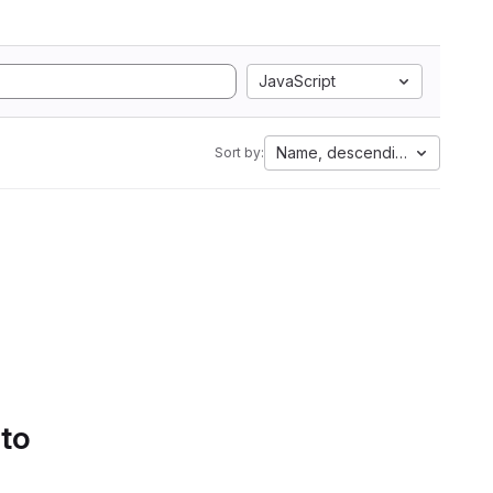
JavaScript
Name, descending
Sort by:
 to