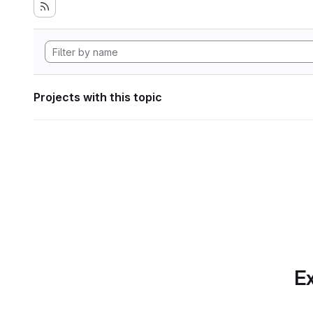
Projects with this topic
Ex