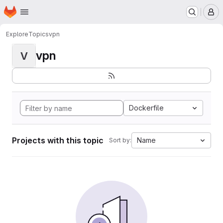
Homepage
Skip to main content
M
Explore
Topics
vpn
vpn
V
Dockerfile
Projects with this topic
Name
Sort by: