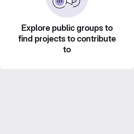
Explore public groups to
find projects to contribute
to