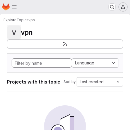
Homepage
Skip to main content
M
Explore
Topics
vpn
vpn
V
Language
Projects with this topic
Last created
Sort by: