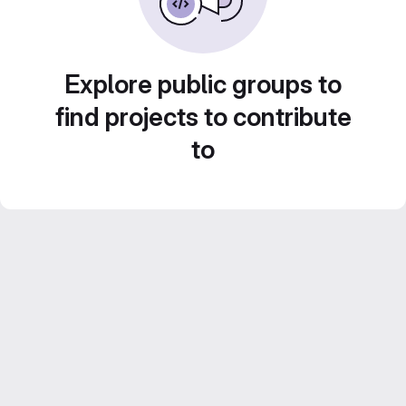
Explore public groups to
find projects to contribute
to