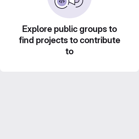
Explore public groups to
find projects to contribute
to