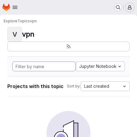
Homepage
Skip to main content
M
Explore
Topics
vpn
vpn
V
Jupyter Notebook
Projects with this topic
Last created
Sort by: