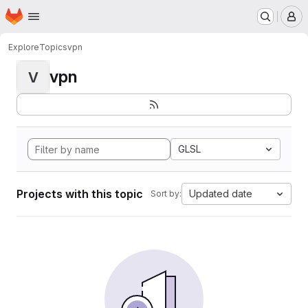
Homepage
Skip to main content
M
Explore
Topics
vpn
vpn
V
GLSL
Projects with this topic
Updated date
Sort by: