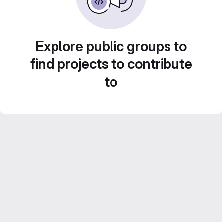
Explore public groups to
find projects to contribute
to