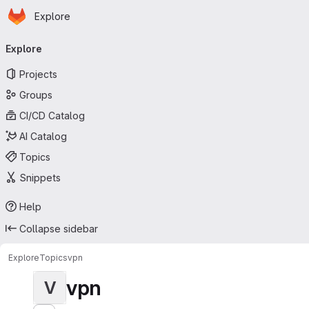
Homepage
Skip to main content
Explore
Primary navigation
Explore
Projects
Groups
CI/CD Catalog
AI Catalog
Topics
Snippets
Help
Collapse sidebar
Explore
Topics
vpn
vpn
V