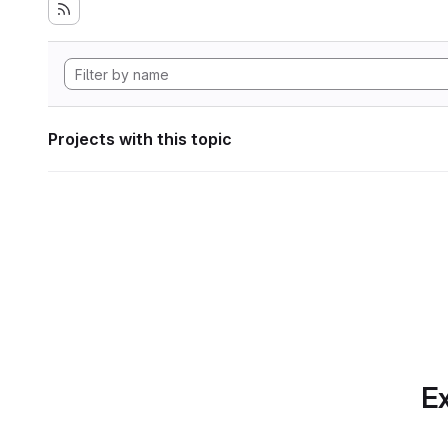
Projects with this topic
Ex