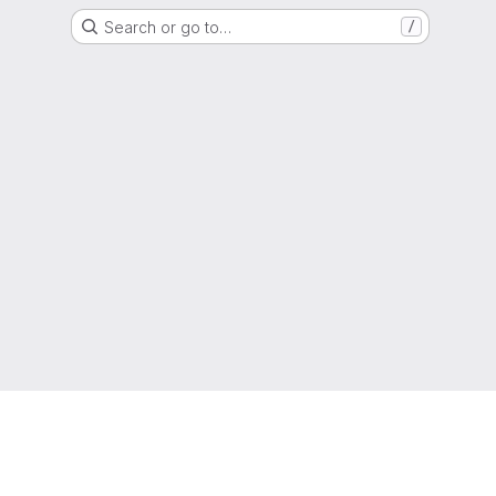
Search or go to…
/