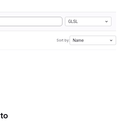
GLSL
Name
Sort by:
 to