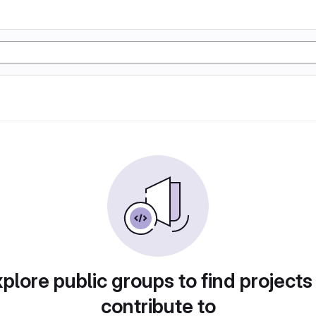
plore public groups to find projects
contribute to