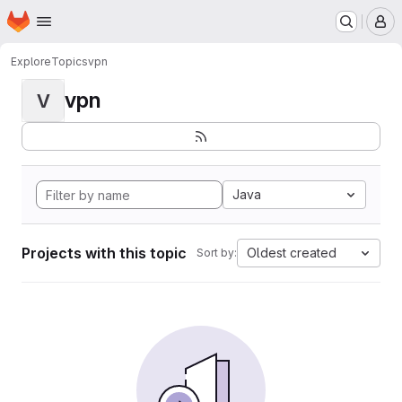
Homepage
Skip to main content
M
Explore
Topics
vpn
vpn
V
Java
Projects with this topic
Oldest created
Sort by: