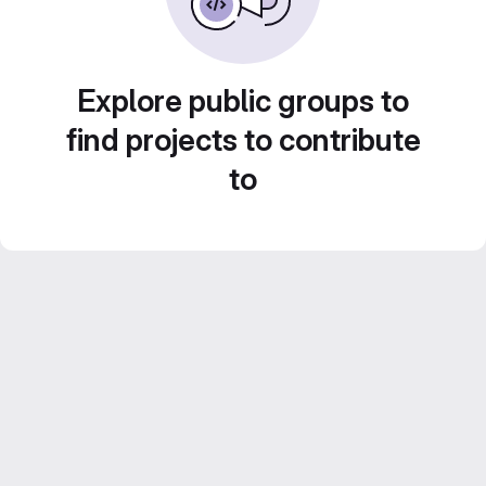
Explore public groups to
find projects to contribute
to