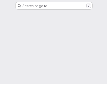
Search or go to…
/