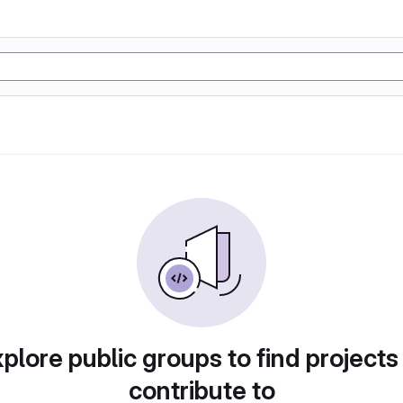
plore public groups to find projects
contribute to