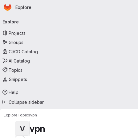
Homepage
Skip to main content
Explore
Primary navigation
Explore
Projects
Groups
CI/CD Catalog
AI Catalog
Topics
Snippets
Help
Collapse sidebar
Explore
Topics
vpn
vpn
V