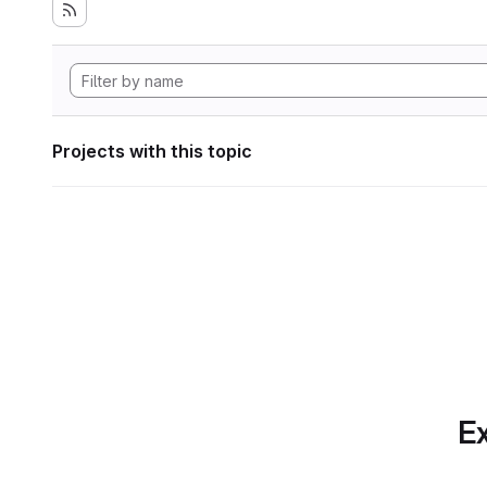
Projects with this topic
Ex