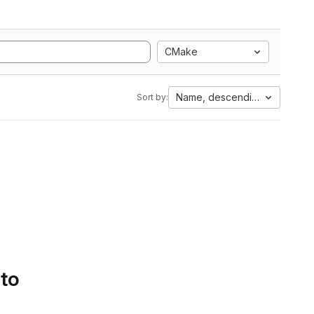
CMake
Name, descending
Sort by:
 to