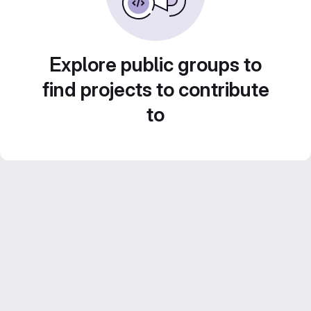
Explore public groups to
find projects to contribute
to