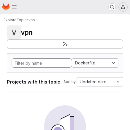
Homepage
Skip to main content
M
Explore
Topics
vpn
vpn
V
Dockerfile
Projects with this topic
Updated date
Sort by: