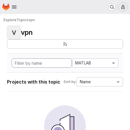
Homepage
Skip to main content
M
Explore
Topics
vpn
vpn
V
MATLAB
Projects with this topic
Name
Sort by: