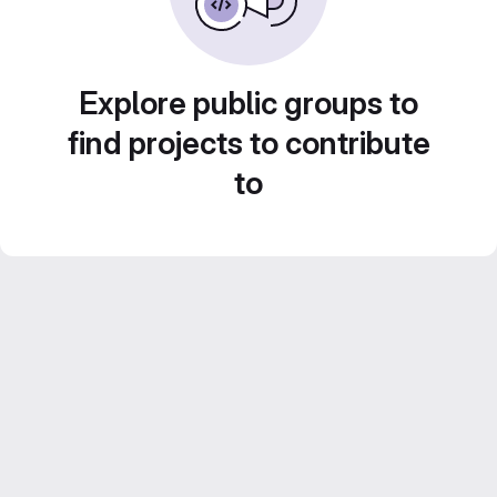
Explore public groups to
find projects to contribute
to