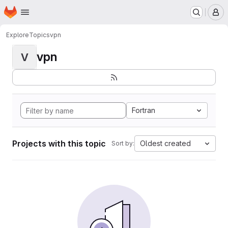
Homepage
Skip to main content
M
Explore
Topics
vpn
vpn
V
Fortran
Projects with this topic
Oldest created
Sort by: