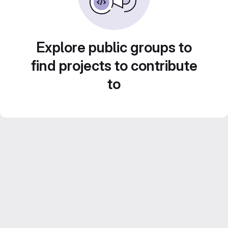
Explore public groups to
find projects to contribute
to