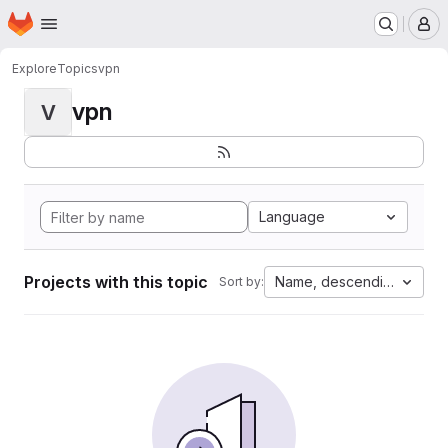
Homepage
Skip to main content
M
Explore
Topics
vpn
vpn
V
Language
Projects with this topic
Name, descending
Sort by: