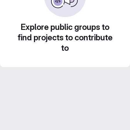
Explore public groups to
find projects to contribute
to