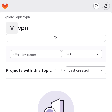
Homepage
Skip to main content
M
Explore
Topics
vpn
vpn
V
C++
Projects with this topic
Last created
Sort by: