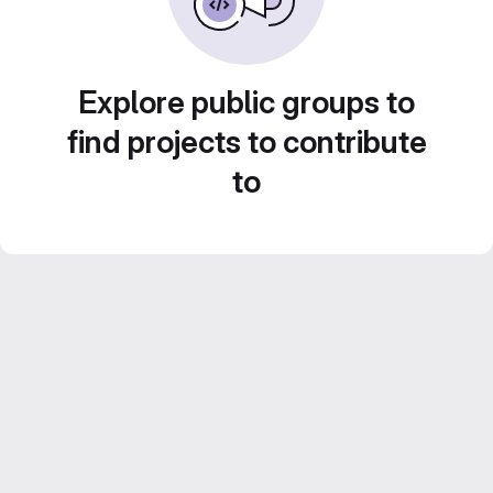
Explore public groups to
find projects to contribute
to