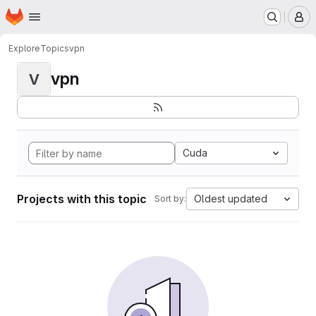
Homepage
Skip to main content
M
Explore
Topics
vpn
vpn
V
Cuda
Projects with this topic
Oldest updated
Sort by: