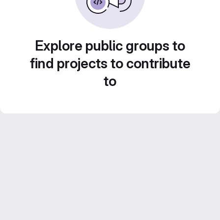
Explore public groups to
find projects to contribute
to