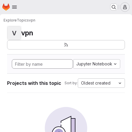
Homepage
Skip to main content
M
Explore
Topics
vpn
vpn
V
Jupyter Notebook
Projects with this topic
Oldest created
Sort by: