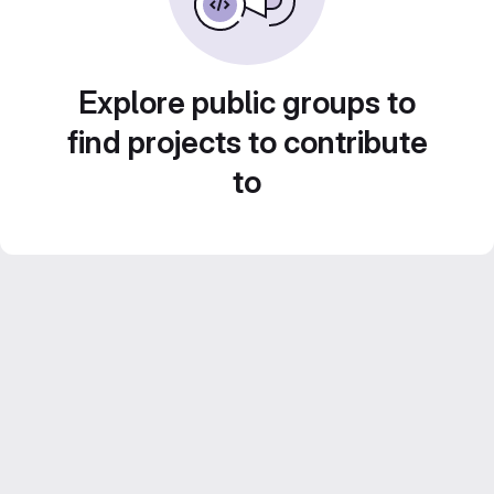
Explore public groups to
find projects to contribute
to