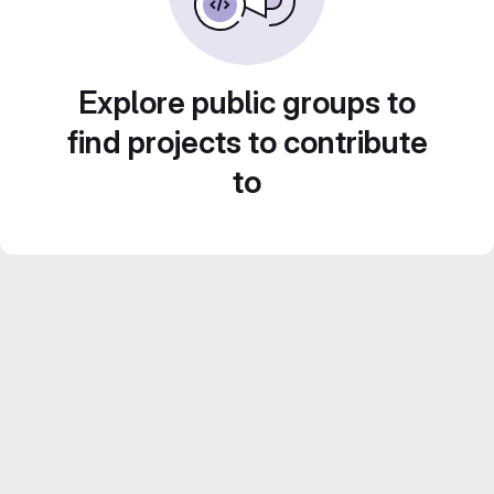
Explore public groups to
find projects to contribute
to