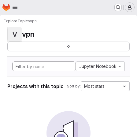
Homepage
Skip to main content
M
Explore
Topics
vpn
vpn
V
Jupyter Notebook
Projects with this topic
Most stars
Sort by: