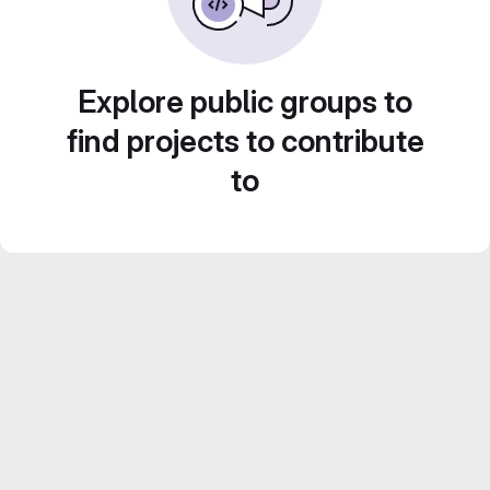
Explore public groups to
find projects to contribute
to