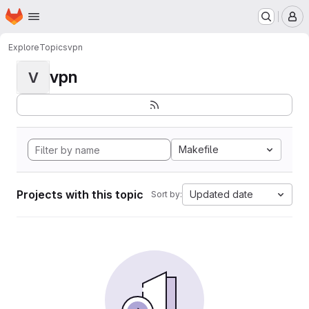
Homepage
Skip to main content
M
Explore
Topics
vpn
vpn
V
Makefile
Projects with this topic
Updated date
Sort by: