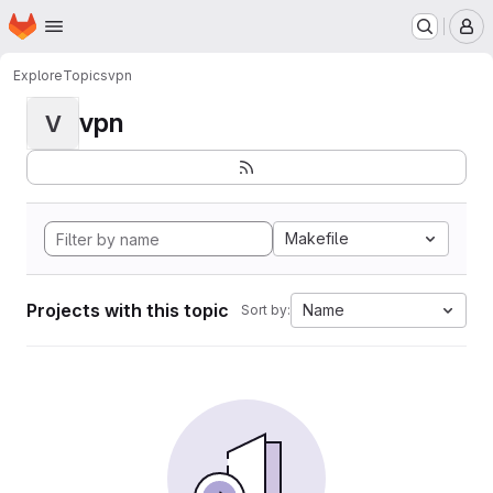
Homepage
Skip to main content
M
Explore
Topics
vpn
vpn
V
Makefile
Projects with this topic
Name
Sort by: