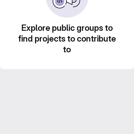
Explore public groups to
find projects to contribute
to